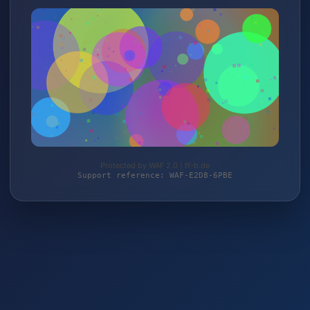
Protected by WAF 2.0 | ff-b.de
Support reference: WAF-E2D8-6PBE