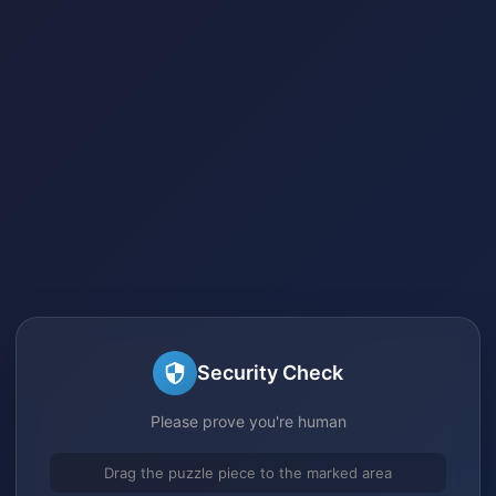
Security Check
Please prove you're human
Drag the puzzle piece to the marked area