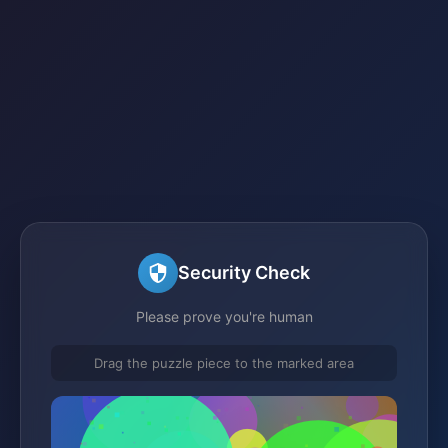
Security Check
Please prove you're human
Drag the puzzle piece to the marked area