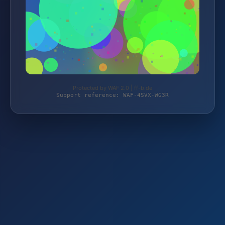
Protected by WAF 2.0 | ff-b.de
Support reference: WAF-4SVX-WG3R